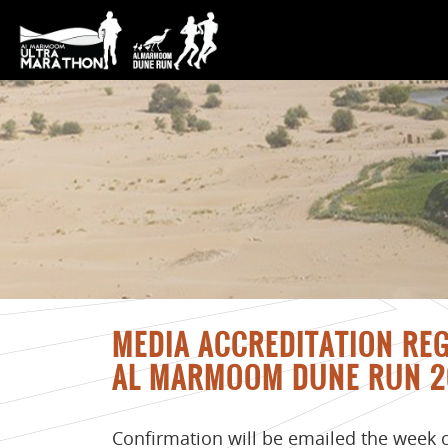
MEDIA ACCREDITATION RE
AL MARMOOM DUNE RUN 2
Confirmation will be emailed the week