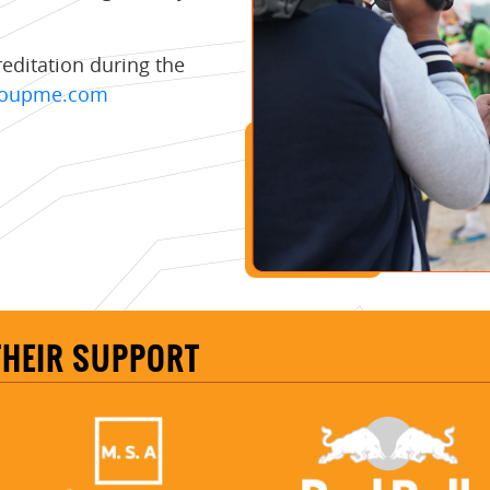
reditation during the
groupme.com
THEIR SUPPORT