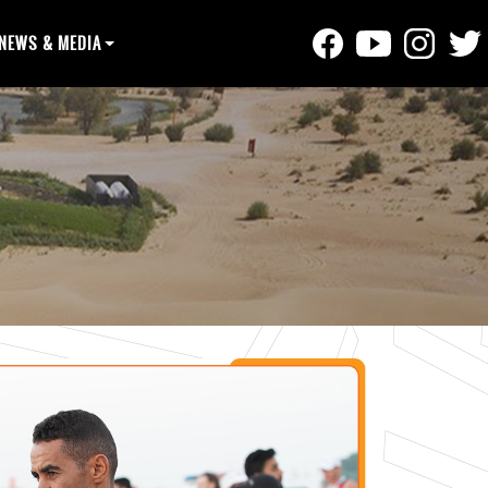
NEWS & MEDIA