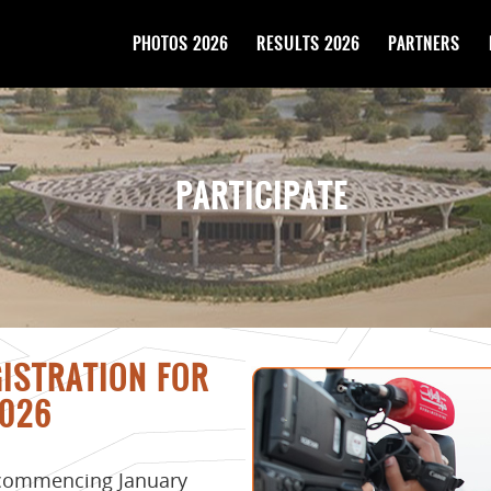
PHOTOS 2026
RESULTS 2026
PARTNERS
PARTICIPATE
GISTRATION FOR
026
 commencing January