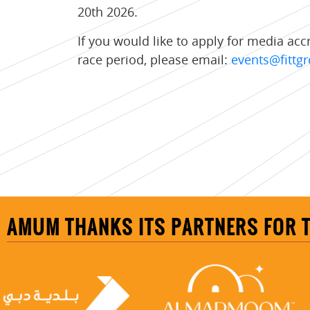
20th 2026.
If you would like to apply for media acc
race period, please email:
events@fitt
AMUM THANKS ITS PARTNERS FOR 